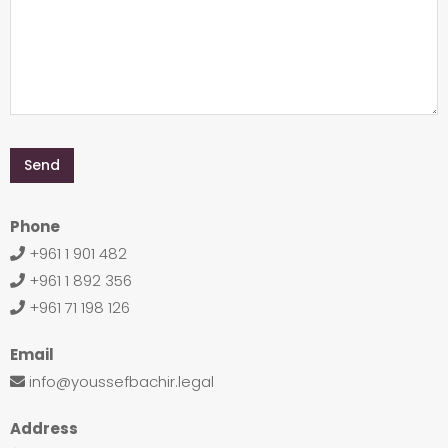
Phone
+961 1 901 482
+961 1 892 356
+961 71 198 126
Email
info@youssefbachir.legal
Address