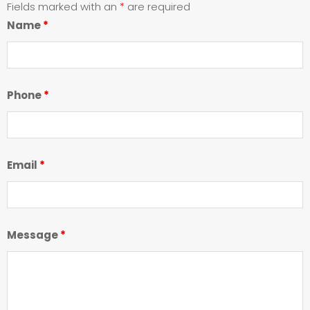
Fields marked with an
*
are required
Name
*
Phone
*
Email
*
Message
*