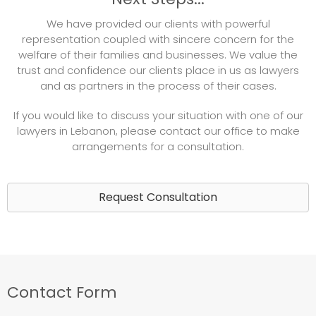
We have provided our clients with powerful
representation coupled with sincere concern for the
welfare of their families and businesses. We value the
trust and confidence our clients place in us as lawyers
and as partners in the process of their cases.
If you would like to discuss your situation with one of our
lawyers in Lebanon, please contact our office to make
arrangements for a consultation.
Request Consultation
Contact Form