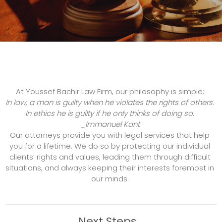
At Youssef Bachir Law Firm, our philosophy is simple:
In law, a man is guilty when he violates the rights of others.
In ethics he is guilty if he only thinks of doing so.
_Immanuel Kant
Our attorneys provide you with legal services that help
you for a lifetime. We do so by protecting our individual
clients’ rights and values, leading them through difficult
situations, and always keeping their interests foremost in
our minds.
Next Steps...